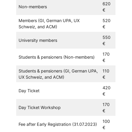
620
Non-members
€
Members (GI, German UPA, UX
520
Schweiz, and ACM)
€
550
University members
€
170
Students & pensioners (Non-members)
€
Students & pensioners (GI, German UPA,
110
UX Schweiz, and ACM)
€
420
Day Ticket
€
170
Day Ticket Workshop
€
100
Fee after Early Registration (31.07.2023)
€