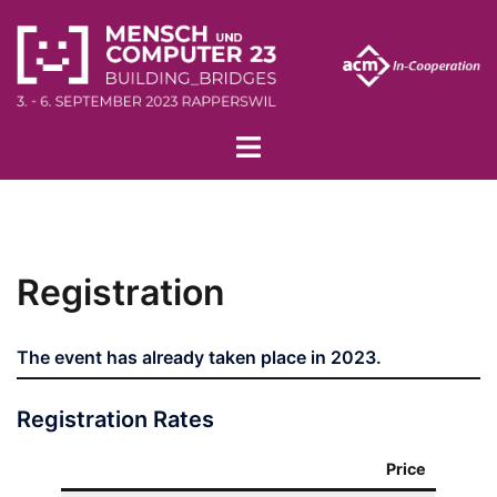
Skip
to
content
Toggle
menu
Registration
The event has already taken place in 2023.
Registration Rates
Price