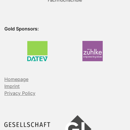
Gold Sponsors:
Homepage
Imprint
Privacy Policy