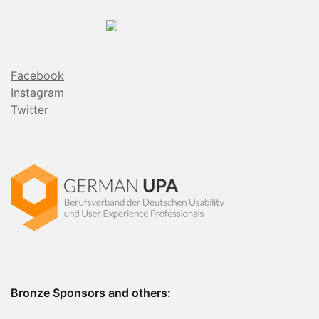
Facebook
Instagram
Twitter
Bronze Sponsors and others: