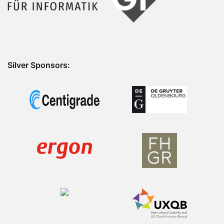
Silver Sponsors: