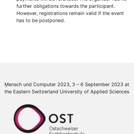
further obligations towards the participant.
However, registrations remain valid if the event
has to be postponed.
Mensch und Computer 2023, 3 – 6 September 2023 at
the Eastern Switzerland University of Applied Sciences