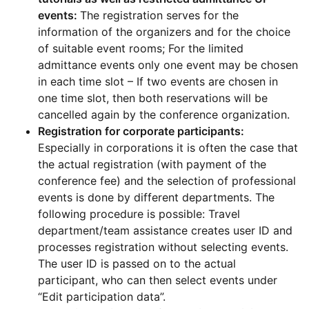
events:
The registration serves for the
information of the organizers and for the choice
of suitable event rooms; For the limited
admittance events only one event may be chosen
in each time slot – If two events are chosen in
one time slot, then both reservations will be
cancelled again by the conference organization.
Registration for corporate participants:
Especially in corporations it is often the case that
the actual registration (with payment of the
conference fee) and the selection of professional
events is done by different departments. The
following procedure is possible: Travel
department/team assistance creates user ID and
processes registration without selecting events.
The user ID is passed on to the actual
participant, who can then select events under
“Edit participation data”.