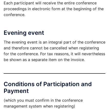
Each participant will receive the entire conference
proceedings in electronic form at the beginning of the
conference.
Evening event
The evening event is an integral part of the conference
and therefore cannot be cancelled when registering
for the conference. For tax reasons, it will nevertheless
be shown as a separate item on the invoice.
Conditions of Participation and
Payment
(which you must confirm in the conference
management system when registering)