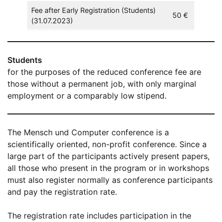
Fee after Early Registration (Students)
50 €
(31.07.2023)
Students
for the purposes of the reduced conference fee are
those without a permanent job, with only marginal
employment or a comparably low stipend.
The Mensch und Computer conference is a
scientifically oriented, non-profit conference. Since a
large part of the participants actively present papers,
all those who present in the program or in workshops
must also register normally as conference participants
and pay the registration rate.
The registration rate includes participation in the