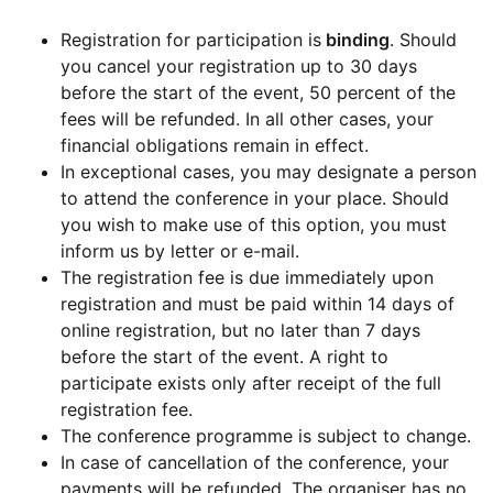
Registration for participation is
binding
. Should
you cancel your registration up to 30 days
before the start of the event, 50 percent of the
fees will be refunded. In all other cases, your
financial obligations remain in effect.
In exceptional cases, you may designate a person
to attend the conference in your place. Should
you wish to make use of this option, you must
inform us by letter or e-mail.
The registration fee is due immediately upon
registration and must be paid within 14 days of
online registration, but no later than 7 days
before the start of the event. A right to
participate exists only after receipt of the full
registration fee.
The conference programme is subject to change.
In case of cancellation of the conference, your
payments will be refunded. The organiser has no