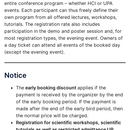
entire conference program – whether HCI or UPA
events. Each participant can thus freely define their
own program from all offered lectures, workshops,
tutorials. The registration rate also includes
participation in the demo and poster session and, for
most registration types, the evening event. Owners of
a day ticket can attend all events of the booked day
(except the evening event).
Notice
The
early booking discount
applies if the
payment is received by the organizer by the end
of the early booking period. If the payment is
made after the end of the early bird period, then
the normal price will be charged.
Registration for scientific workshops, scientific
tutorials as well as restricted admittance UP