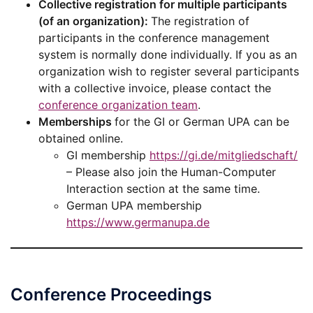
Collective registration for multiple participants
(of an organization):
The registration of
participants in the conference management
system is normally done individually. If you as an
organization wish to register several participants
with a collective invoice, please contact the
conference organization team
.
Memberships
for the GI or German UPA can be
obtained online.
GI membership
https://gi.de/mitgliedschaft/
– Please also join the Human-Computer
Interaction section at the same time.
German UPA membership
https://www.germanupa.de
Conference Proceedings