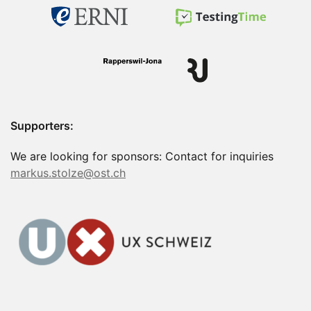
Supporters:
We are looking for sponsors: Contact for inquiries
markus.stolze@ost.ch